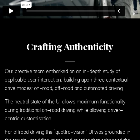
Crafting Authenticity
Our creative team embarked on an in-depth study of
applicable user interaction, building upon three contextual
drive modes: on-road, off-road and automated driving.
The neutral state of the UI allows maximum functionality
during traditional on-road driving while allowing driver-
centric customisation.
For offroad driving the ‘quattro-vision’ UI was grounded in