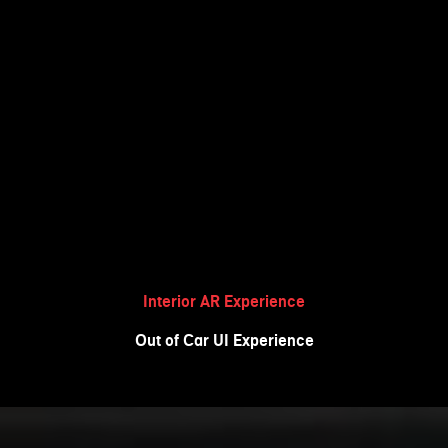
Interior AR Experience
Out of Car UI Experience