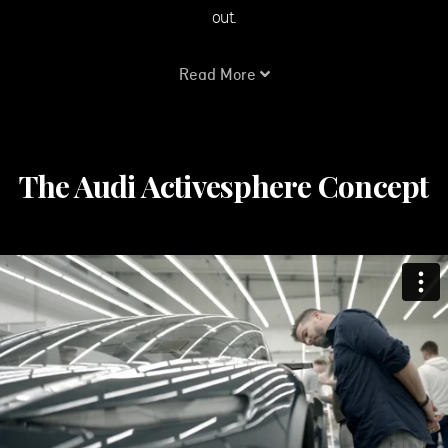
out.
Read More
The Audi Activesphere Concept