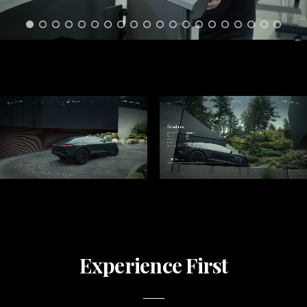
Experience First