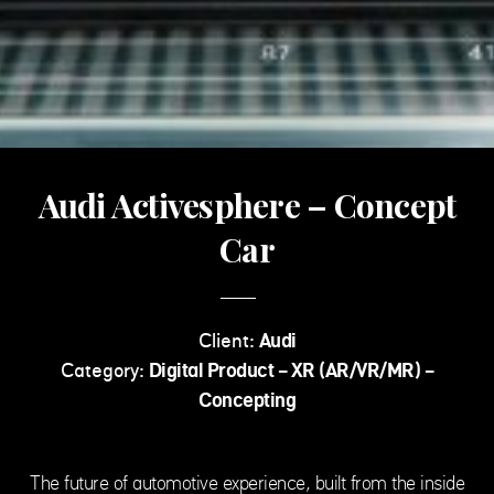
Audi Activesphere – Concept
Car
Client:
Audi
Category:
Digital Product - XR (AR/VR/MR) -
Concepting
The future of automotive experience, built from the inside