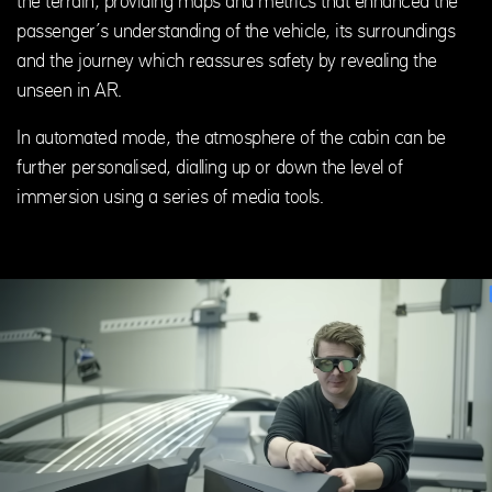
the terrain, providing maps and metrics that enhanced the
passenger’s understanding of the vehicle, its surroundings
and the journey which reassures safety by revealing the
unseen in AR.
In automated mode, the atmosphere of the cabin can be
further personalised, dialling up or down the level of
immersion using a series of media tools.