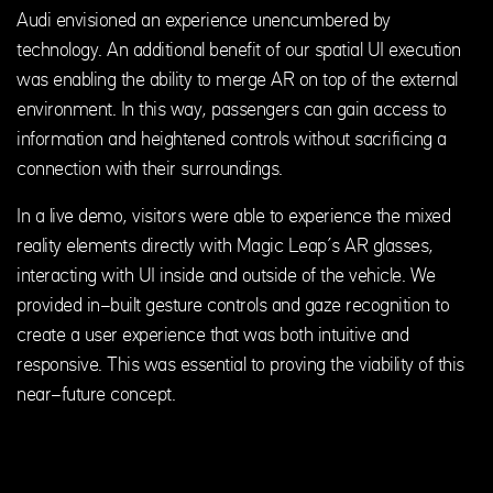
Audi envisioned an experience unencumbered by
technology. An additional benefit of our spatial UI execution
was enabling the ability to merge AR on top of the external
environment. In this way, passengers can gain access to
information and heightened controls without sacrificing a
connection with their surroundings.
In a live demo, visitors were able to experience the mixed
reality elements directly with Magic Leap’s AR glasses,
interacting with UI inside and outside of the vehicle. We
provided in-built gesture controls and gaze recognition to
create a user experience that was both intuitive and
responsive. This was essential to proving the viability of this
near-future concept.