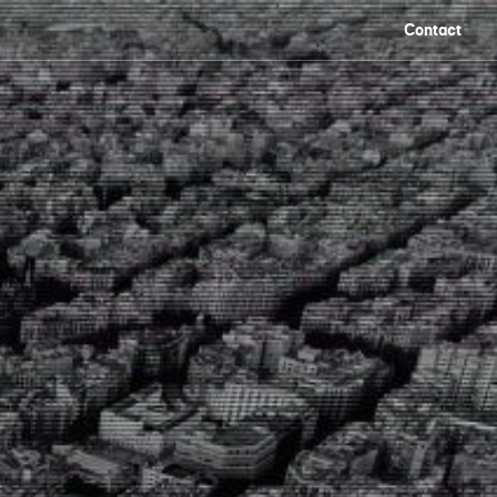
Contact