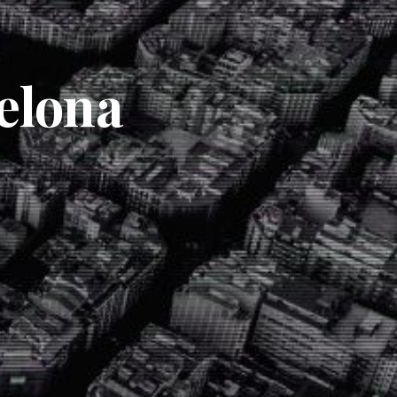
elona