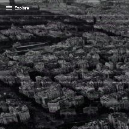
Explore