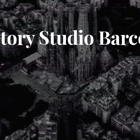
itory Studio Barc