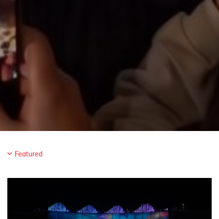
Featured