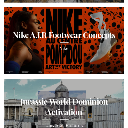
Nike A.I.R Footwear Concepts
Nike
Jurassic World Dominion
Activation
Universal Pictures