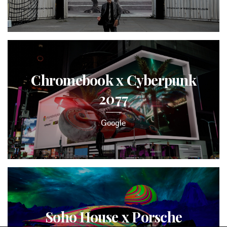
Chromebook x Cyberpunk
2077
Google
Soho House x Porsche