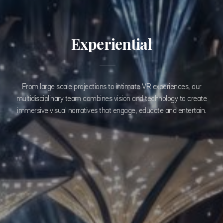
Experiential
From large scale projections to intimate VR experiences, our
multidisciplinary team combines vision and technology to create
immersive visual narratives that engage, educate and entertain.