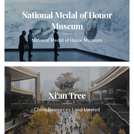
National Medal of Honor
Museum
National Medal of Honor Museum
Xi’an Tree
China Resources Land Limited