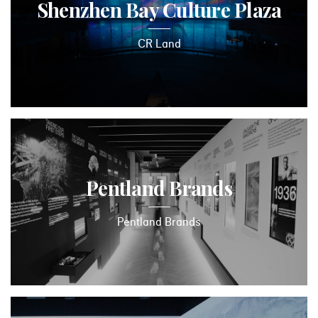
Shenzhen Bay Culture Plaza
CR Land
Pentland Brands
Pentland Brands