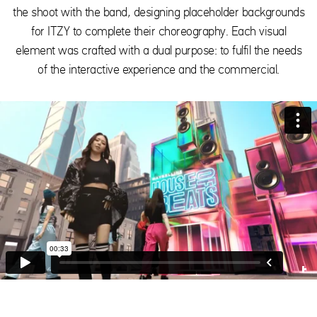
the shoot with the band, designing placeholder backgrounds
for ITZY to complete their choreography. Each visual
element was crafted with a dual purpose: to fulfil the needs
of the interactive experience and the commercial.