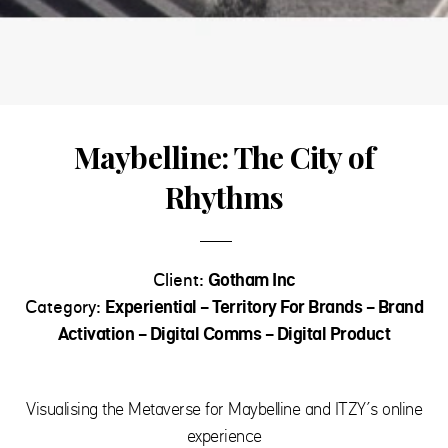
Maybelline: The City of
Rhythms
Client:
Gotham Inc
Category:
Experiential - Territory For Brands - Brand
Activation - Digital Comms - Digital Product
Visualising the Metaverse for Maybelline and ITZY’s online
experience