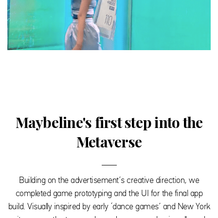
Maybeline's first step into the
Metaverse
Building on the advertisement’s creative direction, we
completed game prototyping and the UI for the final app
build. Visually inspired by early ‘dance games’ and New York