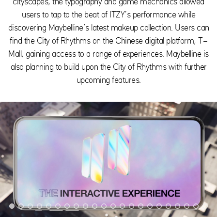
cityscapes, the typography and game mechanics allowed
users to tap to the beat of ITZY’s performance while
discovering Maybelline’s latest makeup collection. Users can
find the City of Rhythms on the Chinese digital platform, T-
Mall, gaining access to a range of experiences. Maybelline is
also planning to build upon the City of Rhythms with further
upcoming features.