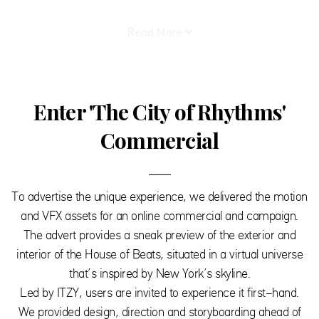
Read More
Enter 'The City of Rhythms'
Commercial
To advertise the unique experience, we delivered the motion
and VFX assets for an online commercial and campaign.
The advert provides a sneak preview of the exterior and
interior of the House of Beats, situated in a virtual universe
that’s inspired by New York’s skyline.
Led by ITZY, users are invited to experience it first-hand.
We provided design, direction and storyboarding ahead of