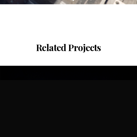
Related Projects
Shenzhen Bay Culture Plaza
CR Land