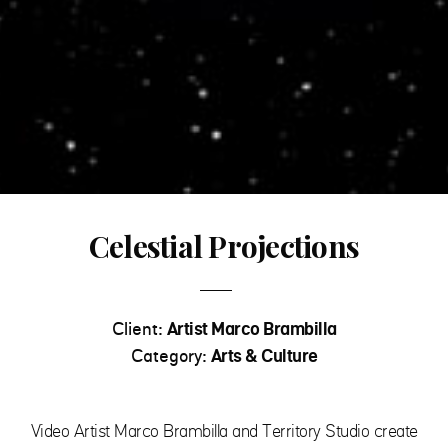
Celestial Projections
Client:
Artist Marco Brambilla
Category:
Arts & Culture
Video Artist Marco Brambilla and Territory Studio create