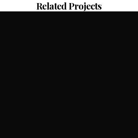
Related Projects
Shenzhen Bay Culture Plaza
CR Land