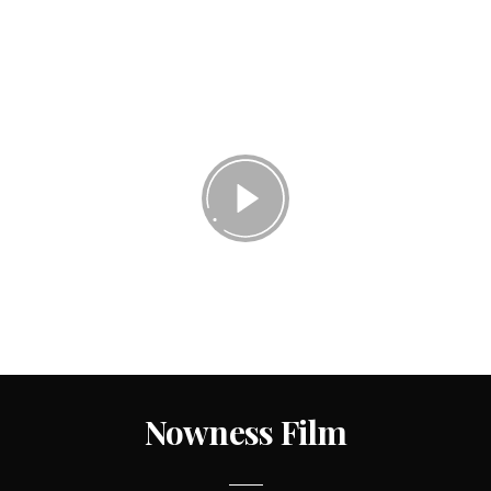
Nowness Film