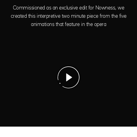
Commissioned as an exclusive edit for Nowness, we
created this interpretive two minute piece from the five
animations that feature in the opera