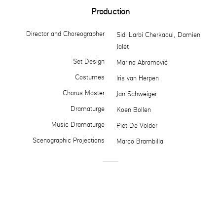
Production
Director and Choreographer
Sidi Larbi Cherkaoui, Damien
Jalet
Set Design
Marina Abramović
Costumes
Iris van Herpen
Chorus Master
Jan Schweiger
Dramaturge
Koen Bollen
Music Dramaturge
Piet De Volder
Scenographic Projections
Marco Brambilla