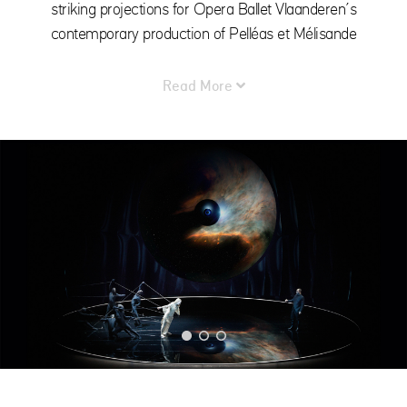
striking projections for Opera Ballet Vlaanderen’s
contemporary production of Pelléas et Mélisande
Read More