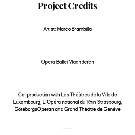
Project Credits
Artist: Marco Brambilla
Opera Ballet Vlaanderen
Co-production with Les Théâtres de la Ville de
Luxembourg, L’Opéra national du Rhin Strasbourg,
GöteborgsOperan and Grand Théâtre de Genève