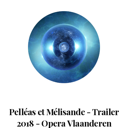
Pelléas et Mélisande - Trailer
2018 - Opera Vlaanderen