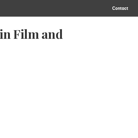
Contact
in Film and