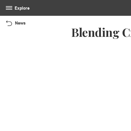
Explore
News
Blending C