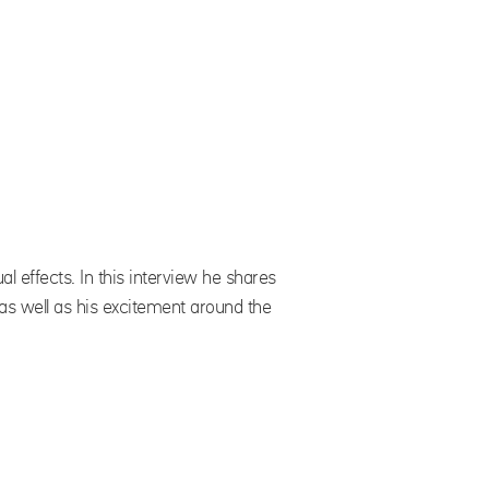
l effects. In this interview he shares
as well as his excitement around the