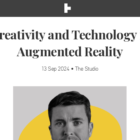
reativity and Technology 
Augmented Reality
13 Sep 2024 • The Studio