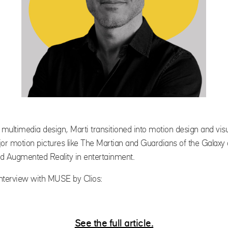
multimedia design, Marti transitioned into motion design and visua
r motion pictures like
The Martian
and
Guardians of the Galaxy
and Augmented Reality in entertainment.
 interview with MUSE by Clios:
See the full article.