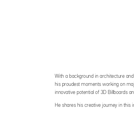
With a background in architecture and 
his proudest moments working on majo
innovative potential of 3D Billboards 
He shares his creative journey in this