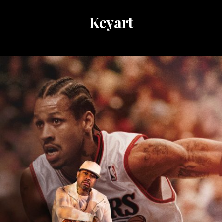
Keyart