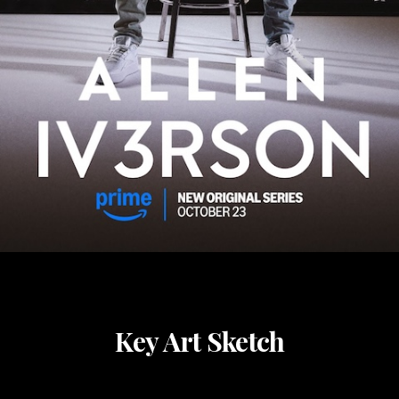
Key Art Sketch