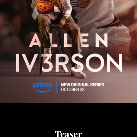
Teaser