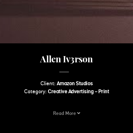
Allen Iv3rson
Client:
Amazon Studios
Category:
Creative Advertising - Print
Read More