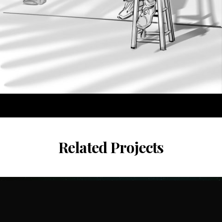
Related Projects