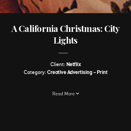
A California Christmas: City
Lights
Client:
Netflix
Category:
Creative Advertising - Print
Read More