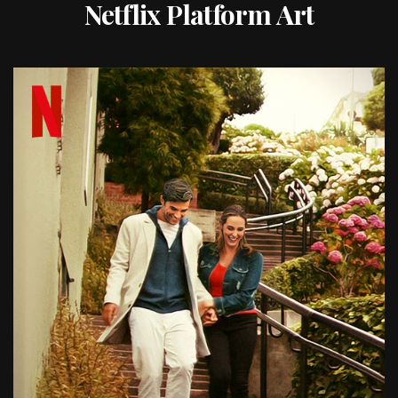
Netflix Platform Art