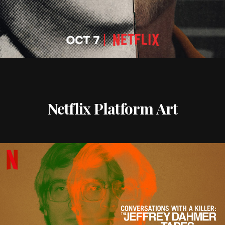
Netflix Platform Art