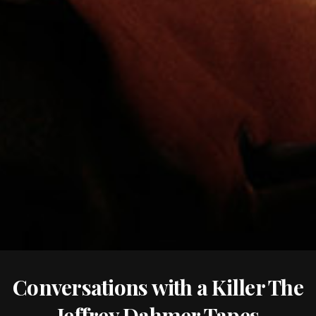
Conversations with a Killer The
Jeffrey Dahmer Tapes