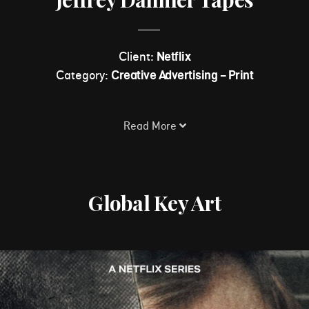
Client:
Netflix
Category:
Creative Advertising - Print
Read More
Global Key Art