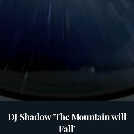
DJ Shadow ’The Mountain will
Fall’