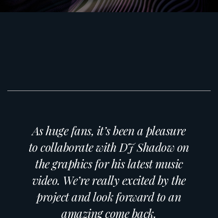
As huge fans, it’s been a pleasure
to collaborate with DJ Shadow on
the graphics for his latest music
video. We’re really excited by the
project and look forward to an
amazing come back.