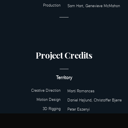
Production
Sam Hart, Genevieve McMahon
Project Credits
Territory
Creative Direction
Marti Romances
Motion Design
Daniel Højlund, Christoffer Bjerre
3D Rigging
Peter Eszenyi
Production
Sam Hart, Genevieve McMahon