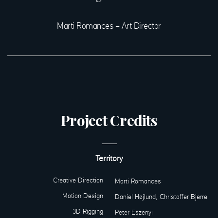
Marti Romances – Art Director
Project Credits
Territory
Creative Direction
Marti Romances
Motion Design
Daniel Højlund, Christoffer Bjerre
3D Rigging
Peter Eszenyi