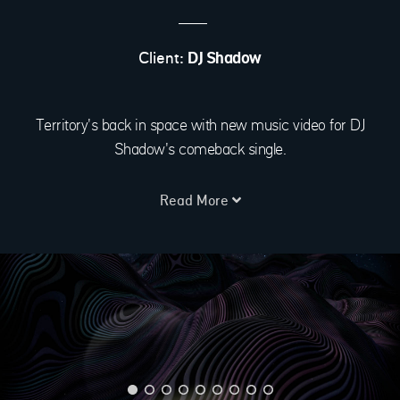
Client:
DJ Shadow
Territory's back in space with new music video for DJ
Shadow's comeback single.
Read More