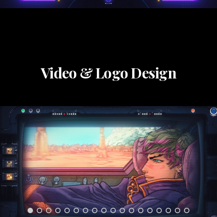
Video & Logo Design