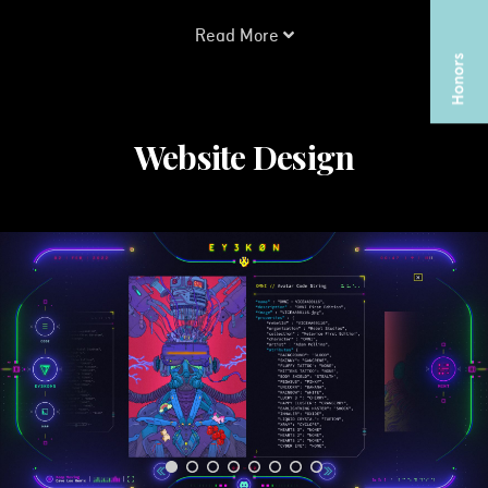
Read More
Website Design