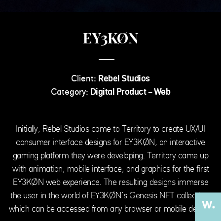
EY3KØN
Client:
Rebel Studios
Category:
Digital Product - Web
Initially, Rebel Studios came to Territory to create UX/UI
consumer interface designs for EY3KØN, an interactive
gaming platform they were developing. Territory came up
with animation, mobile interface, and graphics for the first
EY3KØN web experience. The resulting designs immerse
the user in the world of EY3KØN’s Genesis NFT collection,
which can be accessed from any browser or mobile device.