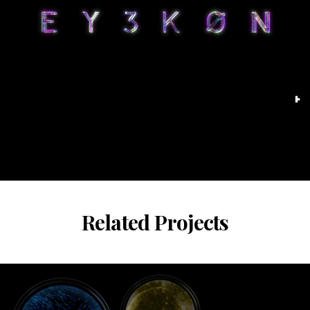
Related Projects