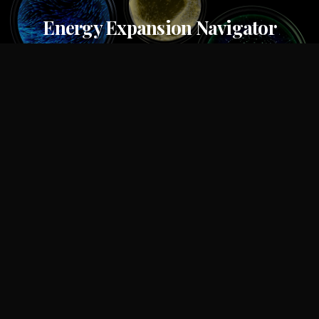
Energy Expansion Navigator
S&P Global
OKX
OKX