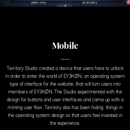
Mobile
Territory Studio created a device that users have to unlock
in order to enter the world of EY3KØN, an operating system
type of interface for the website, that will turn users into
members of EY3KØN. The Studio experimented with the
design for buttons and user interfaces and came up with a
minting user flow. Territory also has been hiding things in
the operating system design so that users feel invested in
the experience.