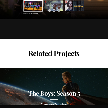
Related Projects
The Boys: Season 5
Amazon Studios