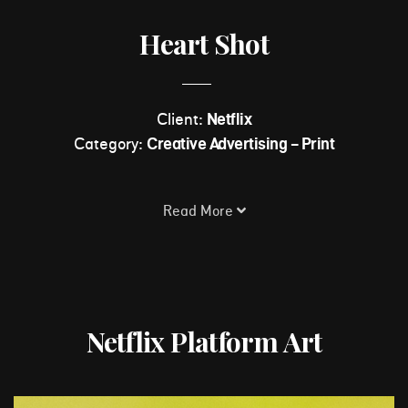
Heart Shot
Client:
Netflix
Category:
Creative Advertising - Print
Read More
Netflix Platform Art