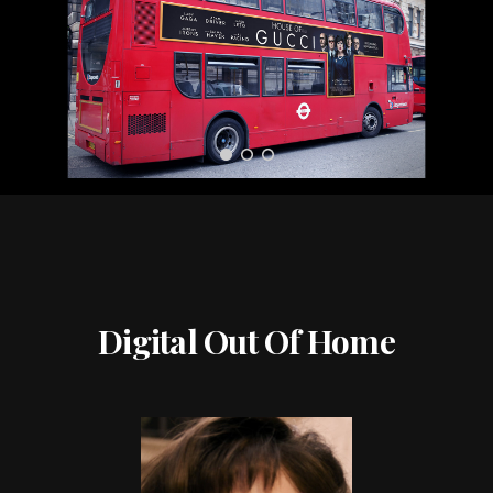
Digital Out Of Home