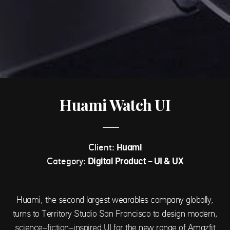
Huami Watch UI
Client:
Huami
Category:
Digital Product - UI & UX
Huami, the second largest wearables company globally,
turns to Territory Studio San Francisco to design modern,
science-fiction-inspired UI for the new range of Amazfit