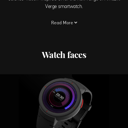
Verge smartwatch.
Read More
Watch faces