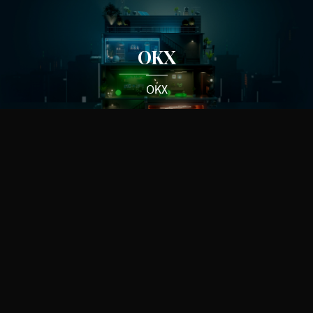
OKX
OKX
Corvette
General Motors