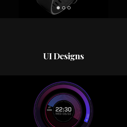
UI Designs