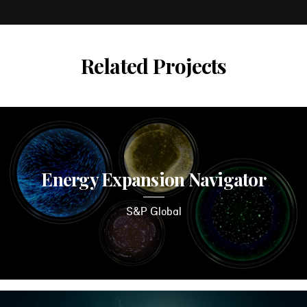
Related Projects
Energy Expansion Navigator
S&P Global