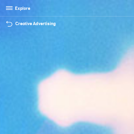
Explore
Creative Advertising