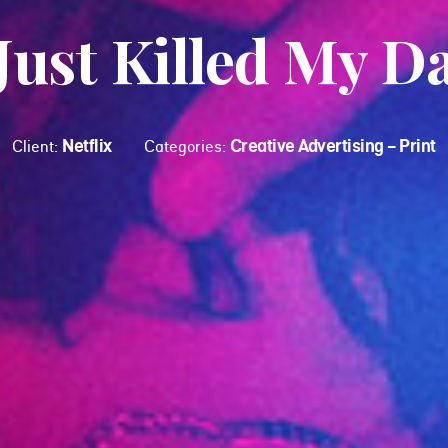
 Just Killed My D
Netflix
Creative Advertising - Print
Client:
Categories: