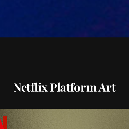
Netflix Platform Art