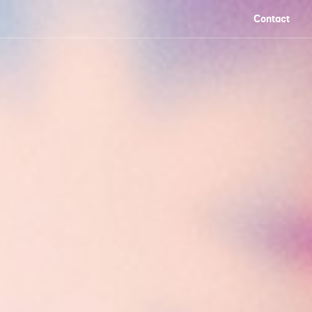
Contact