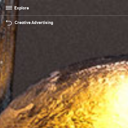
Explore
Creative Advertising