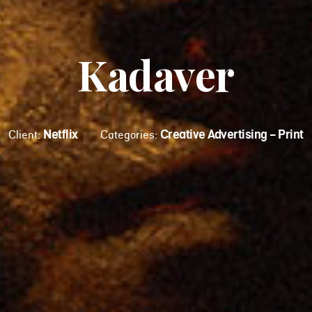
Kadaver
Netflix
Creative Advertising - Print
Client:
Categories: