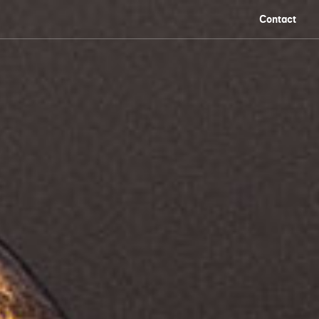
Contact