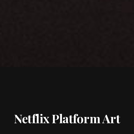
Netflix Platform Art