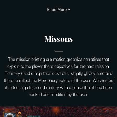
Read More
Missons
The mission briefing are motion graphics narratives that
explain to the player there objectives for the next mission.
Territory used a high tech aesthetic, slightly glitchy here and
there to reflect the Mercenary nature of the user. We wanted
it to feel high tech and military with a sense that it had been
hacked and modified by the user.