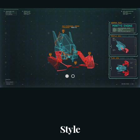
Style