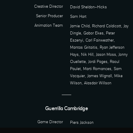
Creative Director
David Sheldon-Hicks
Senior Producer
Sam Hart
Animation Team
Jamie Child, Richard Coldicott, Jay
Dingle, Gabor Ekes, Peter
Eszenyi, Carl Fairweather,
Mantas Gritaitis, Ryan Jefferson
Hays, Nik Hill, Jason Moss, Jonny
Ouellette, Jordi Pages, Raoul
Paulet, Marti Romances, Sam
Vacquier, James Wignall, Mike
Wilson, Alasdair Willson
Guerrilla Cambridge
Game Director
Piers Jackson
Art Director
Thomas Jones