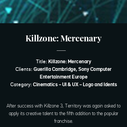
Killzone: Mercenary
Title:
Killzone: Mercenary
Clients:
Guerilla Cambridge, Sony Computer
Entertainment Europe
Category:
Cinematics - UI & UX - Logo and Idents
After success with Killzone 3, Territory was again asked to
apply its creative talent to the fifth addition to the popular
franchise.