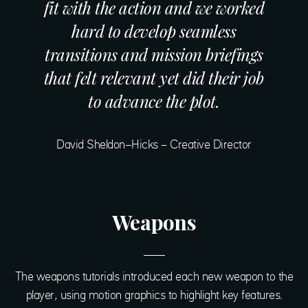
fit with the action and we worked
hard to develop seamless
transitions and mission briefings
that felt relevant yet did their job
to advance the plot.
David Sheldon-Hicks – Creative Director
Weapons
The weapons tutorials introduced each new weapon to the
player, using motion graphics to highlight key features.