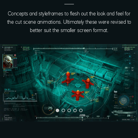
Concepts and styleframes to flesh out the look and feel for
the cut scene animations. Ultimately these were revised to
better suit the smaller screen format.