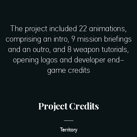
The project included 22 animations,
comprising an intro, 9 mission briefings
and an outro, and 8 weapon tutorials,
opening logos and developer end-
game credits
Project Credits
Territory