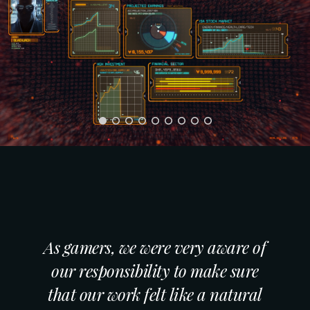
As gamers, we were very aware of
our responsibility to make sure
that our work felt like a natural