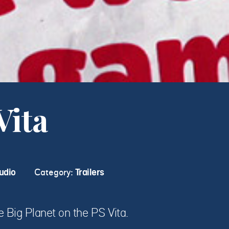
Vita
udio
Category:
Trailers
le Big Planet on the PS Vita.