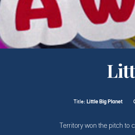
Lit
Title:
Little Big Planet
Territory won the pitch to c