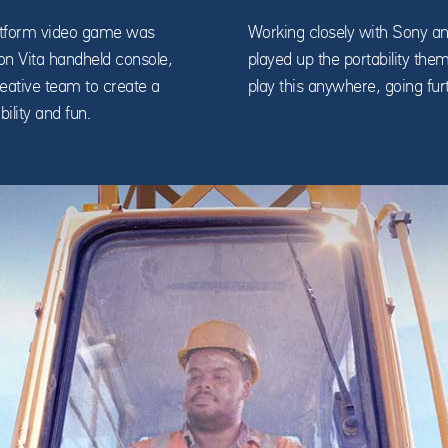
platform video game was
Working closely with Sony an
ion Vita handheld console,
played up the portability the
ative team to create a
play this anywhere, going fur
ility and fun.