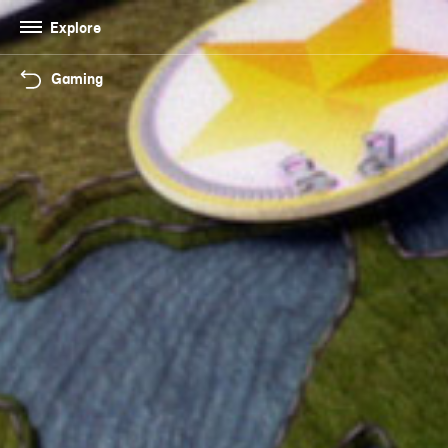
Explore
Gaming