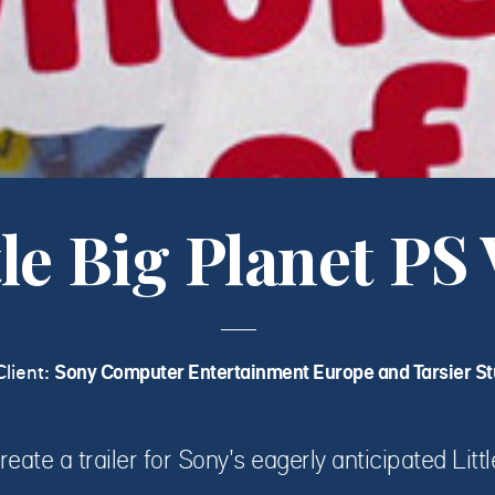
tle Big Planet PS 
Client:
Sony Computer Entertainment Europe and Tarsier St
reate a trailer for Sony's eagerly anticipated Litt