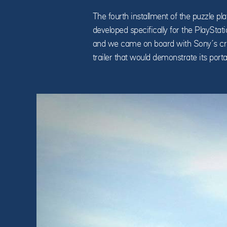
The fourth installment of the puzzle 
developed specifically for the PlayStat
and we came on board with Sony’s cre
trailer that would demonstrate its portab