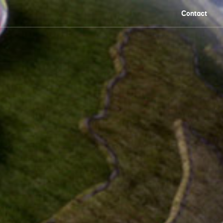
Contact