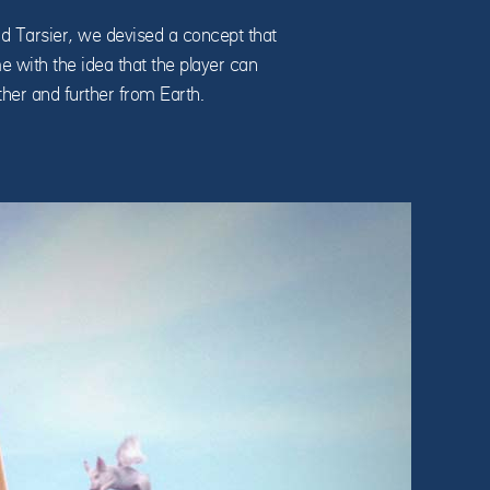
d Tarsier, we devised a concept that
me with the idea that the player can
ther and further from Earth.