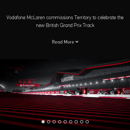
Vodafone McLaren commissions Territory to celebrate the
new British Grand Prix Track
Read More