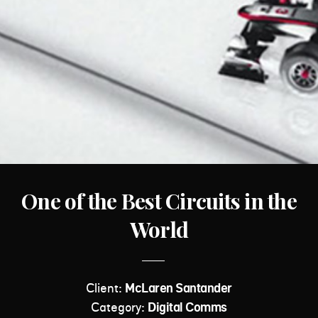
One of the Best Circuits in the
World
Client:
McLaren Santander
Category:
Digital Comms