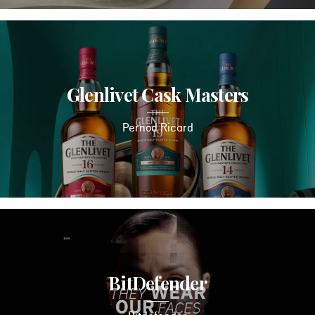
Glenlivet Cask Masters
Pernod Ricard
BitDefender