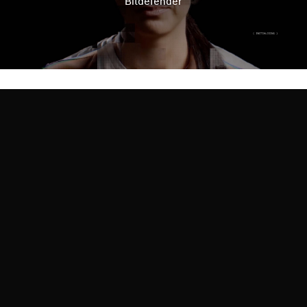
Bitdefender
TERRITORY FOR BRANDS