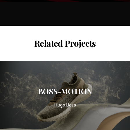
Related Projects
BOSS-MOTION
Hugo Boss