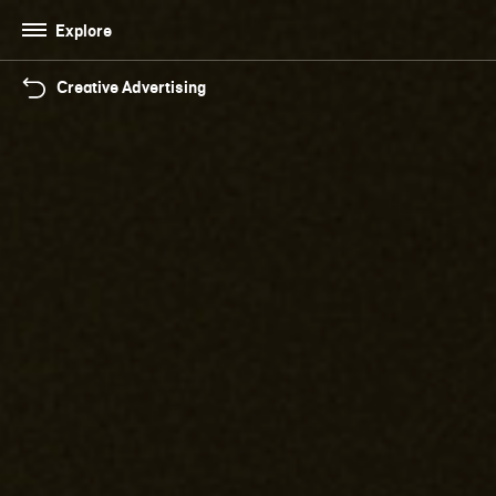
Explore
Creative Advertising