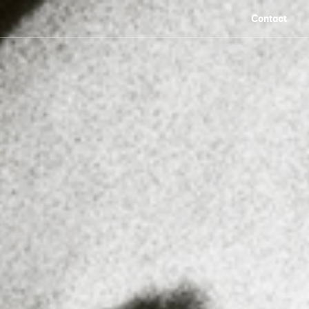
Contact