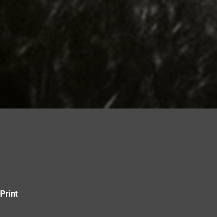
Print