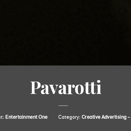
Pavarotti
nt:
Entertainment One
Category:
Creative Advertising - 