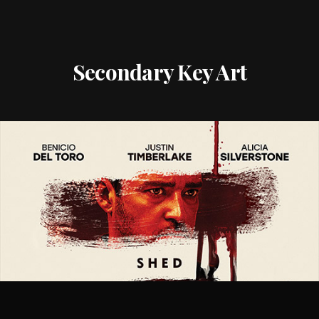
Secondary Key Art