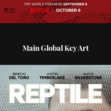
Main Global Key Art