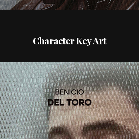
Character Key Art