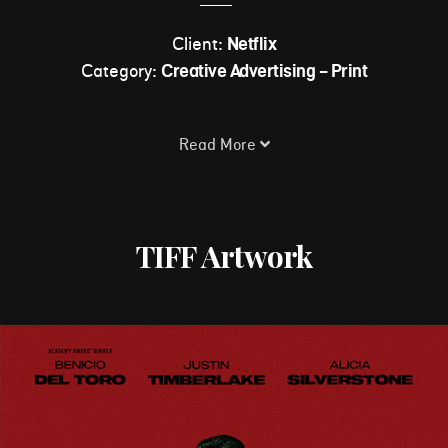
Client:
Netflix
Category:
Creative Advertising - Print
Read More
TIFF Artwork