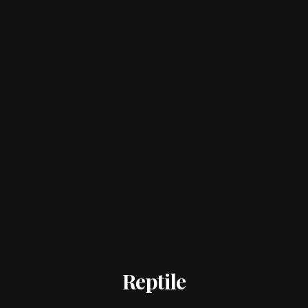
Reptile