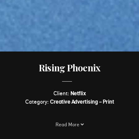
Rising Phoenix
Client:
Netflix
Category:
Creative Advertising - Print
Read More