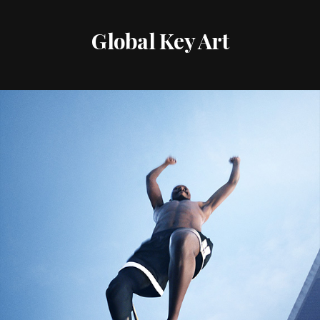
Global Key Art