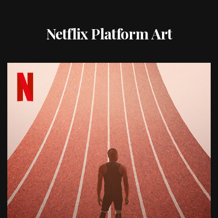
Netflix Platform Art