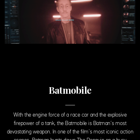
Batmobile
With the engine force of a race car and the explosive
firepower of a tank, the Batmobile is Batman’s most
devastating weapon. In one of the film’s most iconic action
scenes, Batman hunts down The Penguin on a busy