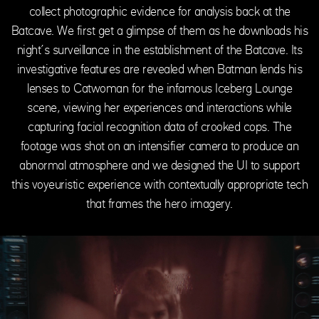
collect photographic evidence for analysis back at the
Batcave. We first get a glimpse of them as he downloads his
night’s surveillance in the establishment of the Batcave. Its
investigative features are revealed when Batman lends his
lenses to Catwoman for the infamous Iceberg Lounge
scene, viewing her experiences and interactions while
capturing facial recognition data of crooked cops. The
footage was shot on an intensifier camera to produce an
abnormal atmosphere and we designed the UI to support
this voyeuristic experience with contextually appropriate tech
that frames the hero imagery.