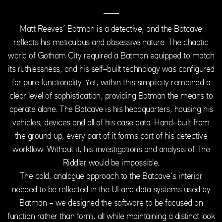
Matt Reeves’ Batman is a detective, and the Batcave
reflects his meticulous and obsessive nature. The chaotic
world of Gotham City required a Batman equipped to match
its ruthlessness, and his self-built technology was configured
for pure functionality. Yet, within this simplicity remained a
clear level of sophistication, providing Batman the means to
operate alone. The Batcave is his headquarters, housing his
vehicles, devices and all of his case data. Hand-built from
the ground up, every part of it forms part of his detective
workflow. Without it, his investigations and analysis of The
Riddler would be impossible.
The cold, analogue approach to the Batcave’s interior
needed to be reflected in the UI and data systems used by
Batman – we designed the software to be focused on
function rather than form, all while maintaining a distinct look