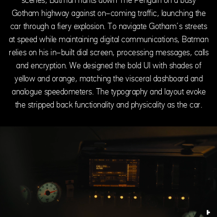
Gotham highway against on-coming traffic, launching the
car through a fiery explosion. To navigate Gotham’s streets
at speed while maintaining digital communications, Batman
relies on his in-built dial screen, processing messages, calls
and encryption. We designed the bold UI with shades of
yellow and orange, matching the visceral dashboard and
analogue speedometers. The typography and layout evoke
the stripped back functionality and physicality as the car.