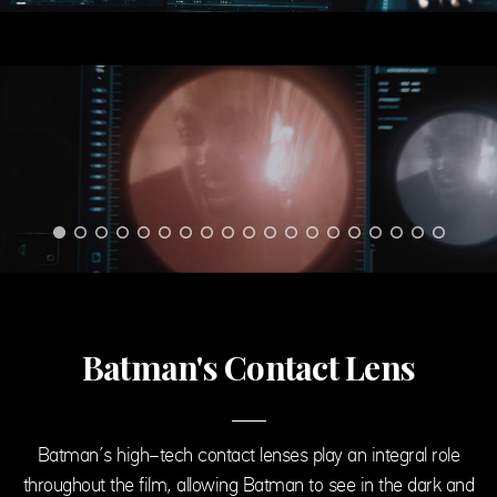
Batman's Contact Lens
Batman’s high-tech contact lenses play an integral role
throughout the film, allowing Batman to see in the dark and