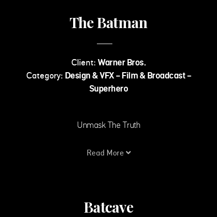
The Batman
Client:
Warner Bros.
Category:
Design & VFX - Film & Broadcast -
Superhero
Unmask The Truth
Read More
Batcave