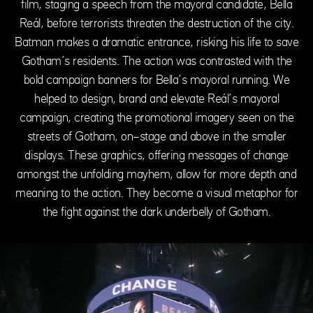
film, staging a speech from the mayoral candidate, Bella
Reál, before terrorists threaten the destruction of the city.
Batman makes a dramatic entrance, risking his life to save
Gotham’s residents. The action was contrasted with the
bold campaign banners for Bella’s mayoral running. We
helped to design, brand and elevate Reál’s mayoral
campaign, creating the promotional imagery seen on the
streets of Gotham, on-stage and above in the smaller
displays. These graphics, offering messages of change
amongst the unfolding mayhem, allow for more depth and
meaning to the action. They become a visual metaphor for
the fight against the dark underbelly of Gotham.