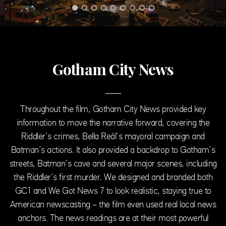
Gotham City News
Throughout the film, Gotham City News provided key
information to move the narrative forward, covering the
Riddler’s crimes, Bella Reál’s mayoral campaign and
Batman’s actions. It also provided a backdrop to Gotham’s
streets, Batman’s cave and several major scenes, including
the Riddler’s first murder. We designed and branded both
GC1 and We Got News 7 to look realistic, staying true to
American newscasting – the film even used real local news
anchors. The news readings are at their most powerful