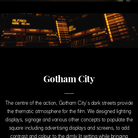
Gotham City
The centre of the action, Gotham City’s dark streets provide
the thematic atmosphere for the film. We designed lighting
displays, signage and various other concepts to populate the
square including advertising displays and screens, to add
contrast and colour to the dimly lit setting while bringing