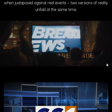
when juxtaposed against real events – two versions of reality
unfold at the same time.