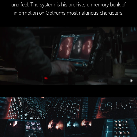
and feel. The system is his archive, a memory bank of
information on Gothams most nefarious characters.