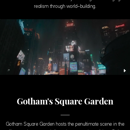
realism through world-building.
Gotham's Square Garden
Gotham Square Garden hosts the penultimate scene in the