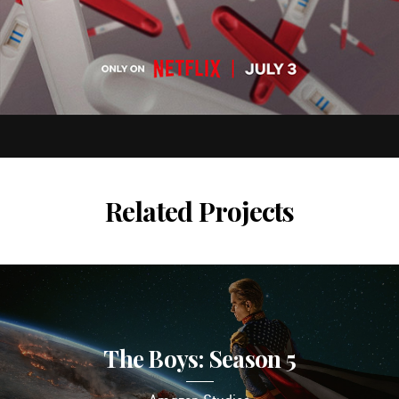
Related Projects
The Boys: Season 5