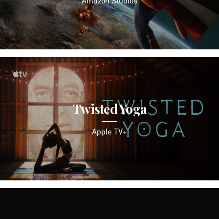
Amazon Studios
Twisted Yoga
Apple TV+