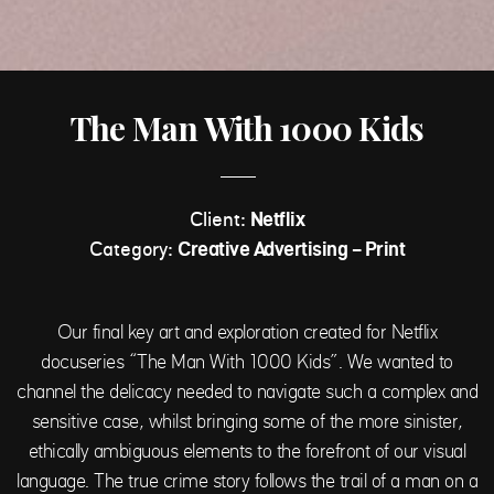
The Man With 1000 Kids
Client:
Netflix
Category:
Creative Advertising - Print
Our final key art and exploration created for Netflix
docuseries “The Man With 1000 Kids”. We wanted to
channel the delicacy needed to navigate such a complex and
sensitive case, whilst bringing some of the more sinister,
ethically ambiguous elements to the forefront of our visual
language. The true crime story follows the trail of a man on a