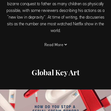
bizarre conquest to father as many children as physically
possible, with some reviewers describing his actions as a
“new low in depravity”. At time of writing, the docuseries
sits as the number one most watched Netflix show in the
world.
Read More
Global Key Art