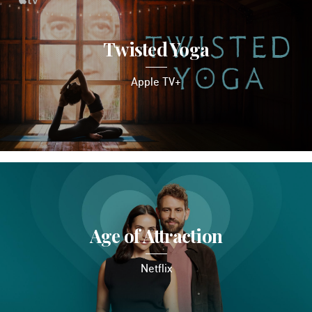
Twisted Yoga
Apple TV+
Age of Attraction
Netflix