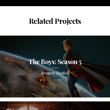
Related Projects
The Boys: Season 5
Amazon Studios