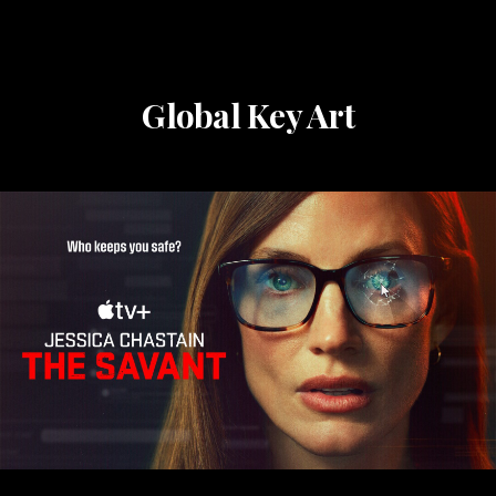
Global Key Art