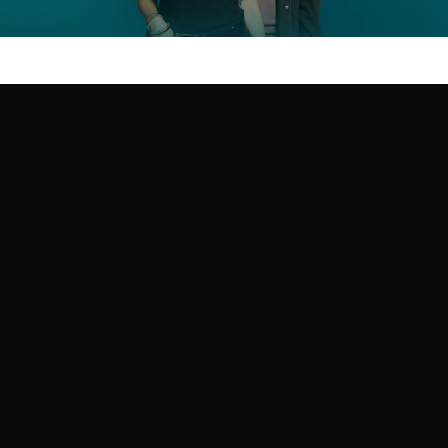
CREATIVE ADVERTISING
Get in touch