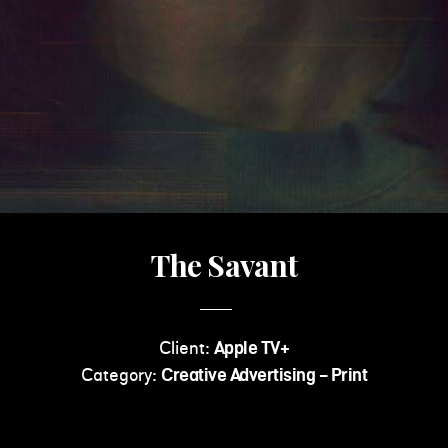
The Savant
Client:
Apple TV+
Category:
Creative Advertising - Print
Read More