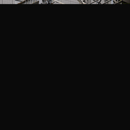
Related Projects
The Boys: Season 5
Amazon Studios