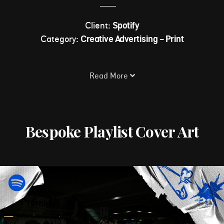
Client:
Spotify
Category:
Creative Advertising - Print
Read More
Bespoke Playlist Cover Art