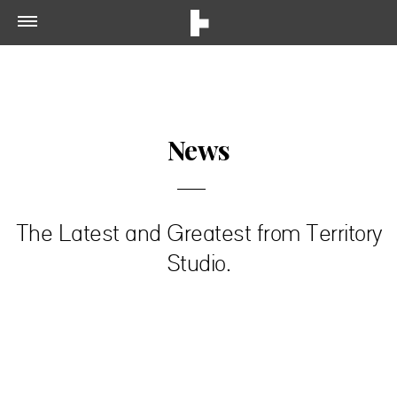
News
The Latest and Greatest from Territory
Studio.