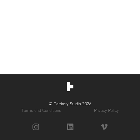
© Territory Studio 2026
Terms and Conditions
Privacy Policy