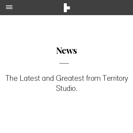
News
The Latest and Greatest from Territory
Studio.