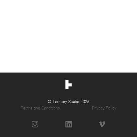
© Territory Studio 2026
Terms and Conditions
Privacy Policy