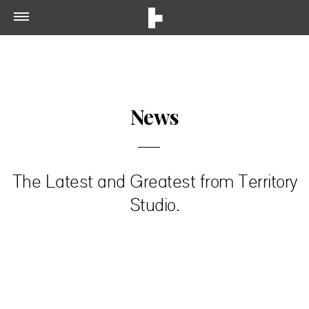
News
The Latest and Greatest from Territory
Studio.