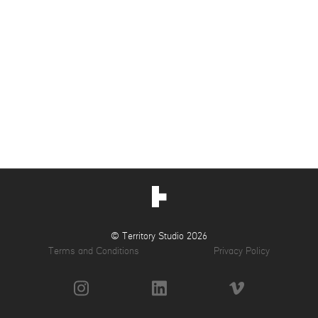
© Territory Studio 2026
Terms and Conditions
Privacy Policy