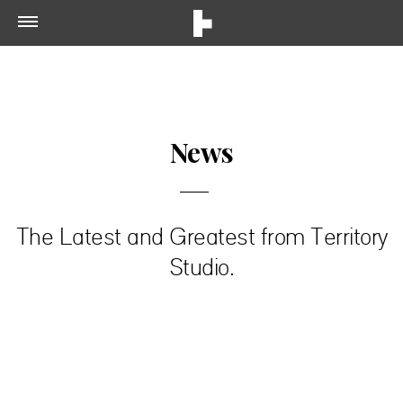
News
The Latest and Greatest from Territory
Studio.