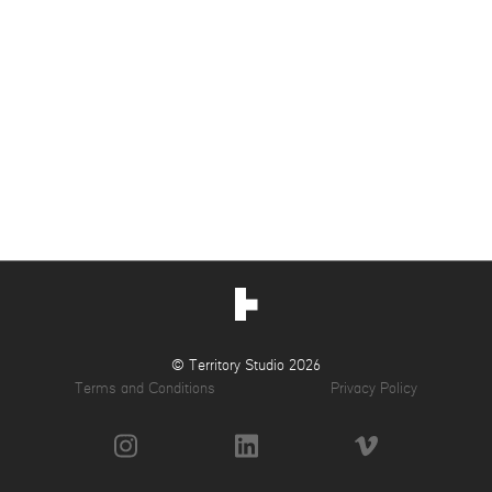
© Territory Studio 2026
Terms and Conditions
Privacy Policy