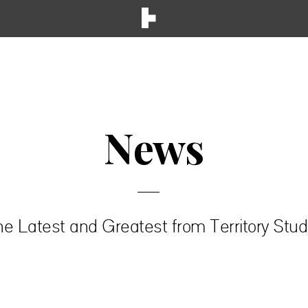
News
e Latest and Greatest from Territory Stud