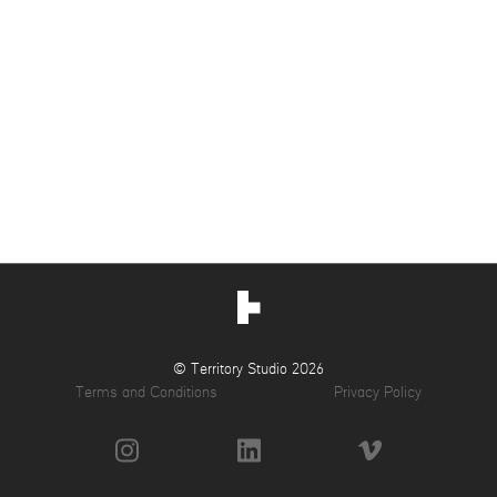
© Territory Studio 2026
Terms and Conditions
Privacy Policy