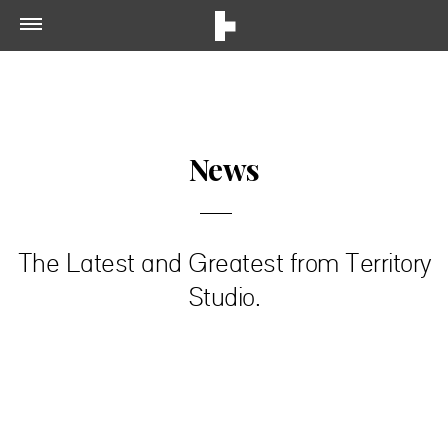
News
The Latest and Greatest from Territory
Studio.