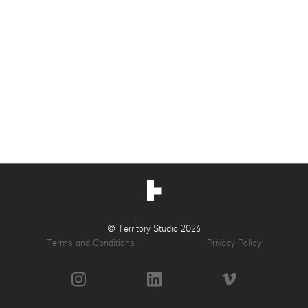
© Territory Studio 2026
Terms and Conditions
Privacy Policy