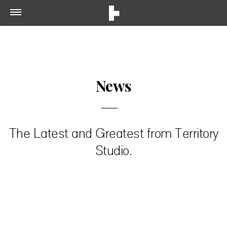
News
The Latest and Greatest from Territory
Studio.