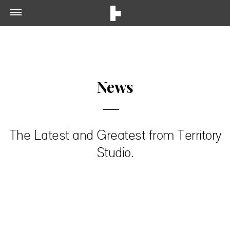
News
The Latest and Greatest from Territory
Studio.