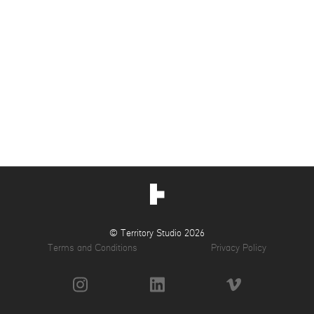
© Territory Studio 2026
Terms and Conditions
Privacy Policy