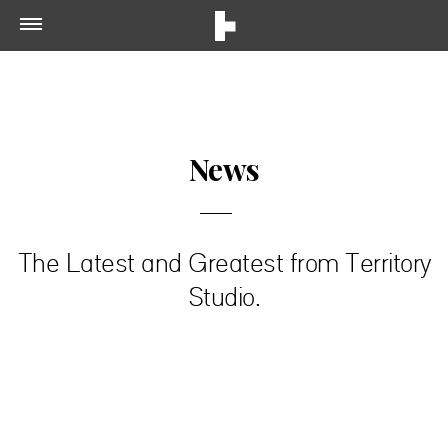
News
The Latest and Greatest from Territory
Studio.