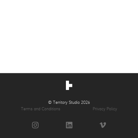
© Territory Studio 2026
Terms and Conditions
Privacy Policy