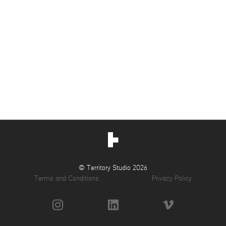
© Territory Studio 2026
Terms and Conditions
Privacy Policy