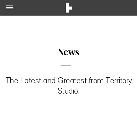
News
The Latest and Greatest from Territory
Studio.