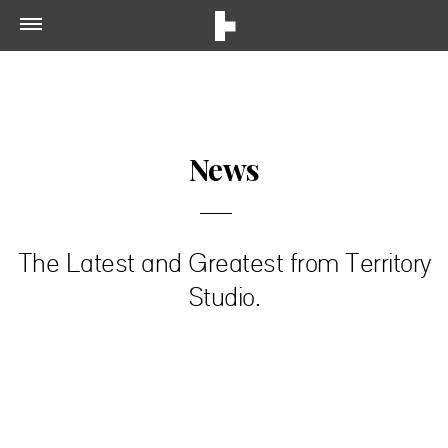
News
The Latest and Greatest from Territory
Studio.