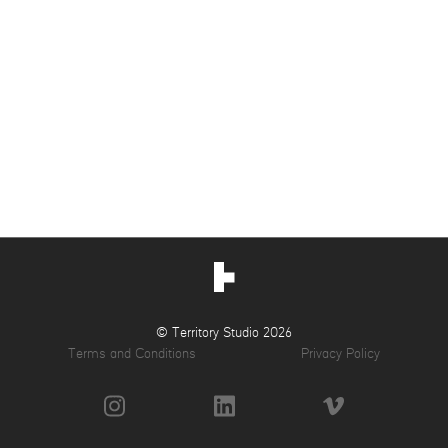
© Territory Studio 2026
Terms and Conditions
Privacy Policy