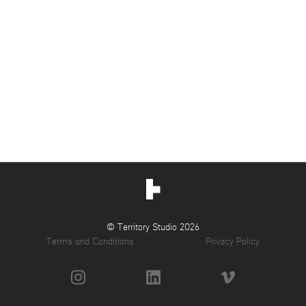
© Territory Studio 2026
Terms and Conditions
Privacy Policy