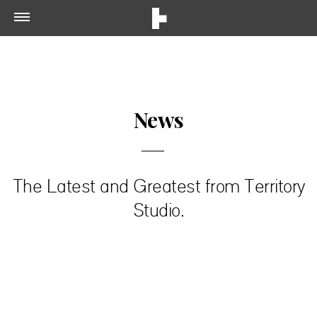
News
The Latest and Greatest from Territory
Studio.