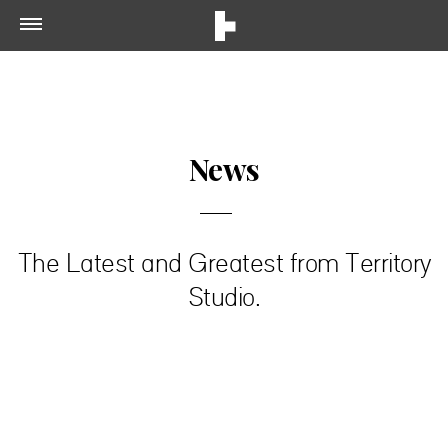
News
The Latest and Greatest from Territory
Studio.