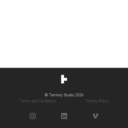
© Territory Studio 2026
Terms and Conditions
Privacy Policy