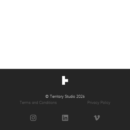
© Territory Studio 2026
Terms and Conditions
Privacy Policy