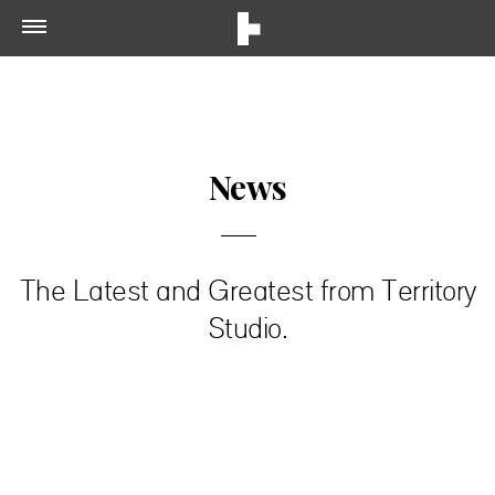
News
The Latest and Greatest from Territory
Studio.