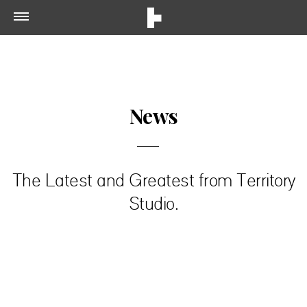
News
The Latest and Greatest from Territory
Studio.