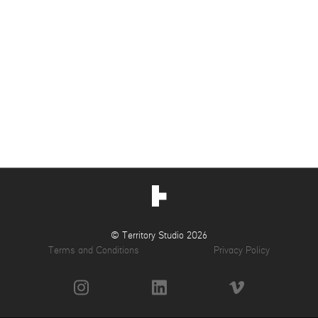
© Territory Studio 2026
Terms and Conditions
Privacy Policy