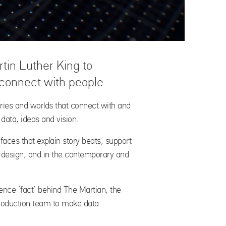
in Luther King to
 connect with people.
tories and worlds that connect with and
 data, ideas and vision.
rfaces that explain story beats, support
e design, and in the contemporary and
ience ‘fact’ behind The Martian, the
production team to make data