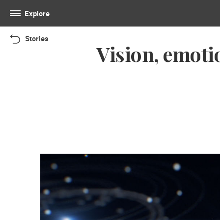
Explore
Stories
Vision, emoti