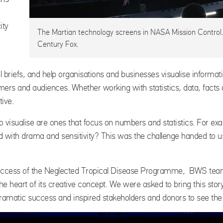
ity
The Martian technology screens in NASA Mission Control
Century Fox.
 briefs, and help organisations and businesses visualise informa
rs and audiences. Whether working with statistics, data, facts or
tive.
o visualise are ones that focus on numbers and statistics. For exa
rld with drama and sensitivity? This was the challenge handed to
success of the Neglected Tropical Disease Programme, BWS te
he heart of its creative concept. We were asked to bring this stor
 dramatic success and inspired stakeholders and donors to see t