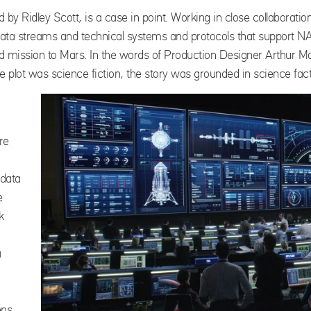
ed by Ridley Scott, is a case in point. Working in close collabora
ta streams and technical systems and protocols that support NA
d mission to Mars. In the words of Production Designer Arthur M
e plot was science fiction, the story was grounded in science fact
re
 data
e
k
a
ens