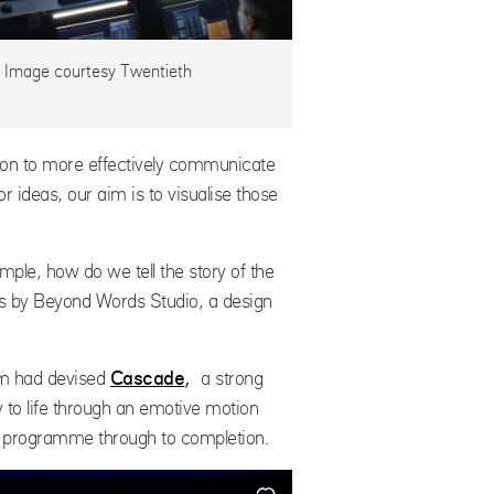
. Image courtesy Twentieth
tion to more effectively communicate
 ideas, our aim is to visualise those
mple, how do we tell the story of the
 us by Beyond Words Studio, a design
am had devised
Cascade
,
a strong
y to life through an emotive motion
he programme through to completion.