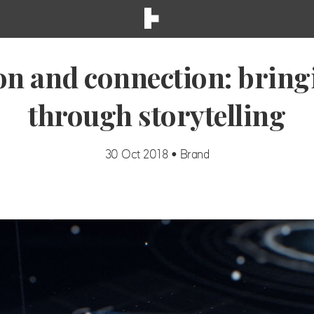
on and connection: bringin
through storytelling
30 Oct 2018 • Brand