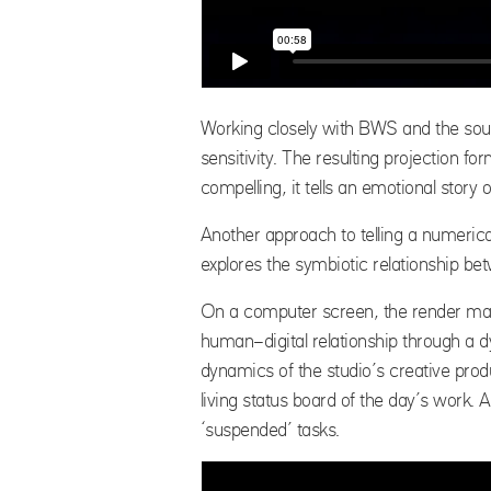
Working closely with BWS and the sou
sensitivity. The resulting projection
compelling, it tells an emotional story 
Another approach to telling a numerica
explores the symbiotic relationship be
On a computer screen, the render ma
human-digital relationship through a d
dynamics of the studio’s creative produ
living status board of the day’s work. 
‘suspended’ tasks.