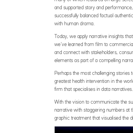
and supported story and performance,
successfully balanced factual authentic
with human drama.
Today, we apply narrative insights that
we’ve learned from film to commercial
and connect with stakeholders, consume
elements as part of a compelling narra
Perhaps the most challenging stories t
greatest health intervention in the wo
firm that specialises in data narratives.
With the vision to communicate the 
narrative with staggering numbers at t
graphic treatment that visualised the