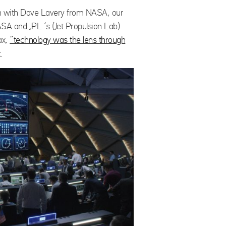
tion with Dave Lavery from NASA, our
SA and JPL ‘s (Jet Propulsion Lab)
ax,
“technology was the lens through
.