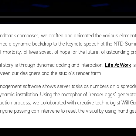
ndtrack composer, we crafted and animated the various elements 
 formed a dynamic backdrop to the keynote speech at the NTD Summ
of mortality, of lives saved, of hope for the future, of astounding 
l story is through dynamic coding and interaction.
Life At Work
is
tween our designers and the studio’s render farm.
nagement software shows server tasks as numbers on a spreadsh
ynamic installation. Using the metaphor of ‘render eggs’ generate
ction process, we collaborated with creative technologist Will Gall
Anyone passing can intervene to reset the visual by using hand gest