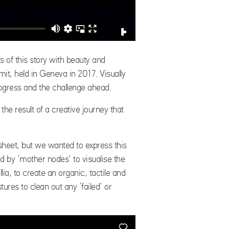
of this story with beauty and
it, held in Geneva in 2017. Visually
progress and the challenge ahead.
 the result of a creative journey that
eet, but we wanted to express this
d by ‘mother nodes’ to visualise the
ia, to create an organic, tactile and
ures to clean out any ‘failed’ or