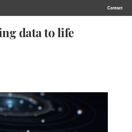
Contact
g data to life