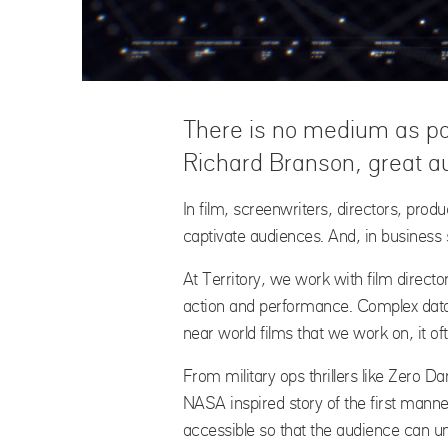
There is no medium as po
Richard Branson, great au
In film, screenwriters, directors, prod
captivate audiences. And, in business s
At Territory, we work with film director
action and performance. Complex data o
near world films that we work on, it of
From military ops thrillers like Zero D
NASA inspired story of the first mann
accessible so that the audience can un