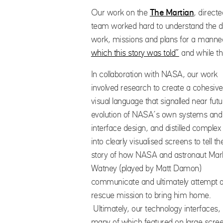
Our work on the
The Martian
, direct
team worked hard to understand the da
work, missions and plans for a manne
which this story was told”
and while th
In collaboration with NASA, our work
involved research to create a cohesive
visual language that signalled near futu
evolution of NASA’s own systems and
interface design, and distilled complex
into clearly visualised screens to tell th
story of how NASA and astronaut Mar
Watney (played by Matt Damon)
communicate and ultimately attempt 
rescue mission to bring him home.
Ultimately, our technology interfaces,
many of which featured on large scre