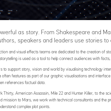
werful as story. From Shakespeare and Mart
thors, speakers and leaders use stories to
uction and visual effects teams are dedicated to the creation of s
torytelling is used as a tool to help connect audiences with facts,
s to support story, vision and world by visualising technology inte
ften features as part of our graphic visualisations and interfac
ten references factual data.
ark Thirty, American Assassin, Mile 22 and Hunter Killer, to the sc
ed mission to Mars, we work with technical consultants and the 
derstand complex plot points.