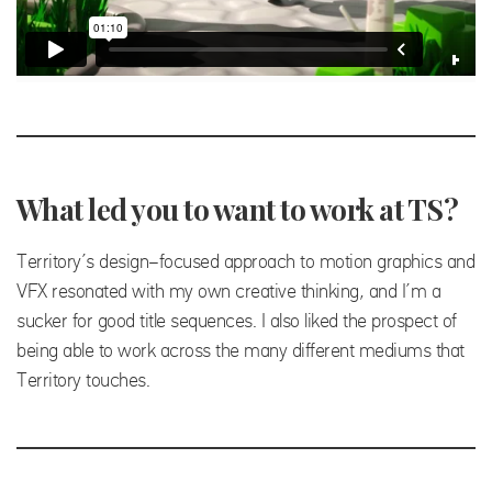
What led you to want to work at TS?
Territory’s design-focused approach to motion graphics and
VFX resonated with my own creative thinking, and I’m a
sucker for good title sequences. I also liked the prospect of
being able to work across the many different mediums that
Territory touches.