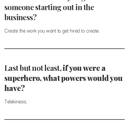
someone starting out in the
business?
Create the work you want to get hired to create.
Last but not least,
if you were a
superhero, what powers would you
have?
Telekinesis.