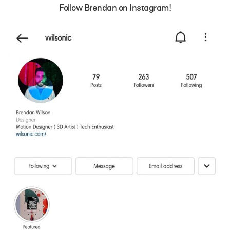
Follow Brendan on Instagram!