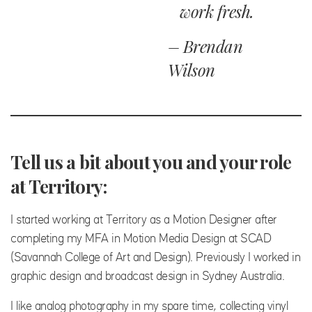
work fresh.
– Brendan
Wilson
Tell us a bit about you and your role
at Territory:
I started working at Territory as a Motion Designer after
completing my MFA in Motion Media Design at SCAD
(Savannah College of Art and Design). Previously I worked in
graphic design and broadcast design in Sydney Australia.
I like analog photography in my spare time, collecting vinyl