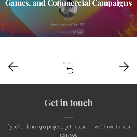
Games, and Commercial Campaigns
NEWS
Get in touch
If you're planning a project, get in touch - we'd love to hear
from you.