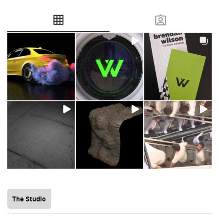
The Studio