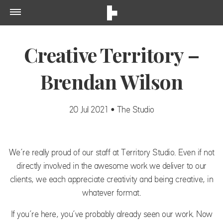
Creative Territory –
Brendan Wilson
20 Jul 2021 • The Studio
We’re really proud of our staff at Territory Studio. Even if not
directly involved in the awesome work we deliver to our
clients, we each appreciate creativity and being creative, in
whatever format.
If you’re here, you’ve probably already seen our work. Now