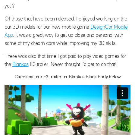
yet ?
Of those that have been released, I enjoyed working on the
car 3D models for our new mobile game
DesignCar Mobile
App
. It was a great way to get up close and personal with
some of my dream cars while improving my 3D skills.
There was also that time I got paid to play video games for
the
Blankos
E3 trailer. Never thought I’d get to do that!
Check out our E3 trailer for Blankos Block Party below