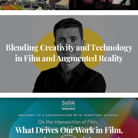
Blending Creativity and Technology
in Film and Augmented Reality
What Drives Our Work in Film,