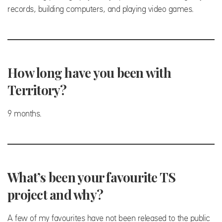
records, building computers, and playing video games.
How long have you been with
Territory?
9 months.
What’s been your favourite TS
project and why?
A few of my favourites have not been released to the public