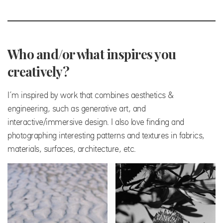
Who and/or what inspires you
creatively?
I’m inspired by work that combines aesthetics &
engineering, such as generative art, and
interactive/immersive design. I also love finding and
photographing interesting patterns and textures in fabrics,
materials, surfaces, architecture, etc.