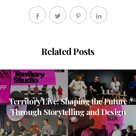
Related Posts
Territory Live: Shaping the Future
Through Storytelling and Design