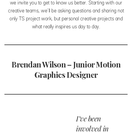
we invite you to get to know us better. Starting with our
creative teams, we’ll be asking questions and sharing not
only TS project work, but personal creative projects and
what really inspires us day to day.
Brendan Wilson – Junior Motion
Graphics Designer
I’ve been
involved in