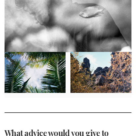
What advice would you give to