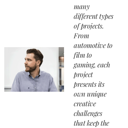
many
different types
of projects.
From
automotive to
film to
gaming, each
project
presents its
own unique
creative
challenges
that keep the