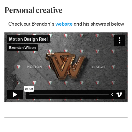
Personal creative
Check out Brendan’s
website
and his showreel below