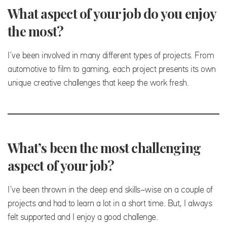
What aspect of your job do you enjoy
the most?
I’ve been involved in many different types of projects. From
automotive to film to gaming, each project presents its own
unique creative challenges that keep the work fresh.
What’s been the most challenging
aspect of your job?
I’ve been thrown in the deep end skills-wise on a couple of
projects and had to learn a lot in a short time. But, I always
felt supported and I enjoy a good challenge.