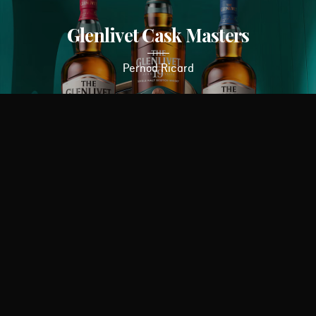
Glenlivet Cask Masters
Pernod Ricard
BitDefender
Bitdefender