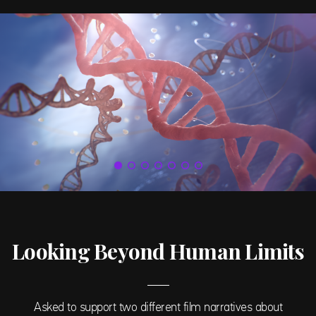
Looking Beyond Human Limits
Asked to support two different film narratives about