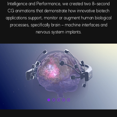
Intelligence and Performance, we created two 8-second
CG animations that demonstrate how innovative biotech
applications support, monitor or augment human biological
processes, specifically brain – machine interfaces and
nervous system implants.