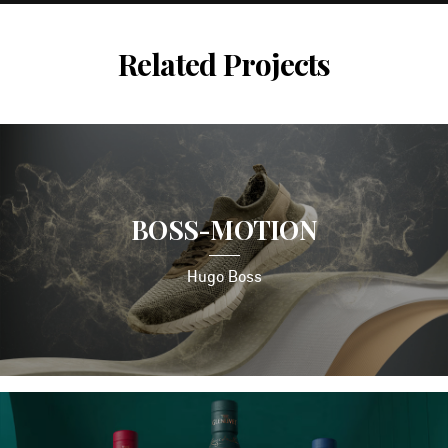
Related Projects
BOSS-MOTION
Hugo Boss