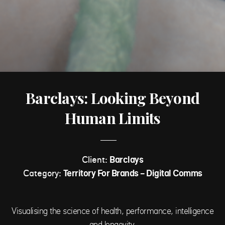
Barclays: Looking Beyond
Human Limits
Client:
Barclays
Category:
Territory For Brands - Digital Comms
Visualising the science of health, performance, intelligence
and longevity.