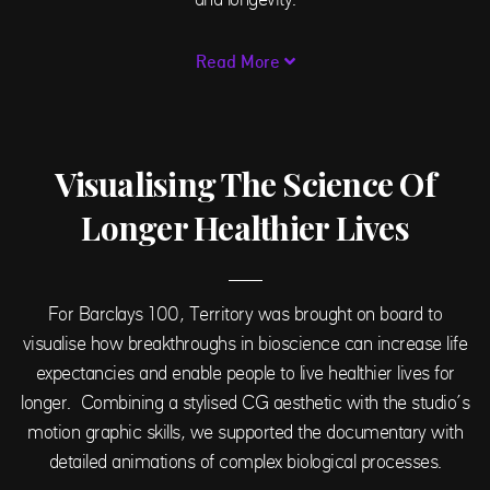
Read More
Visualising The Science Of
Longer Healthier Lives
For Barclays 100, Territory was brought on board to
visualise
how breakthroughs in bioscience can increase life
expectancies and enable people to live healthier lives for
longer. C
ombining a stylised CG aesthetic with the studio’s
motion graphic skills, we supported the documentary with
detailed animations of complex biological processes.