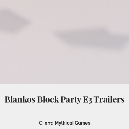
Blankos Block Party E3 Trailers
Client:
Mythical Games