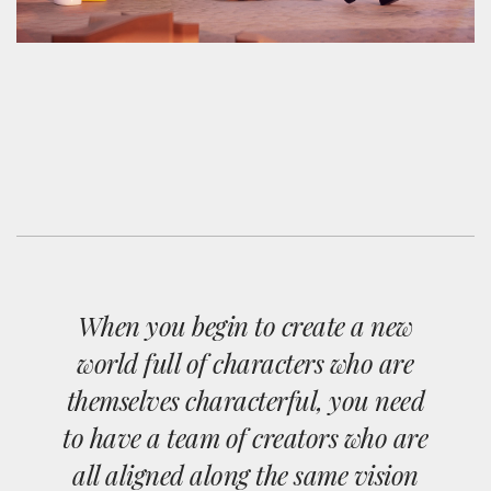
When you begin to create a new
world full of characters who are
themselves characterful, you need
to have a team of creators who are
all aligned along the same vision