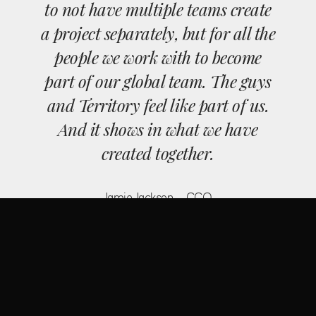
to not have multiple teams create
a project separately, but for all the
people we work with to become
part of our global team. The guys
and Territory feel like part of us.
And it shows in what we have
created together.
Jamie Jackson - CCO