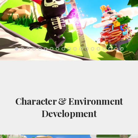
Character & Environment
Development