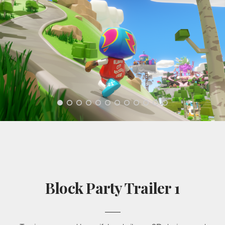
Block Party Trailer 1