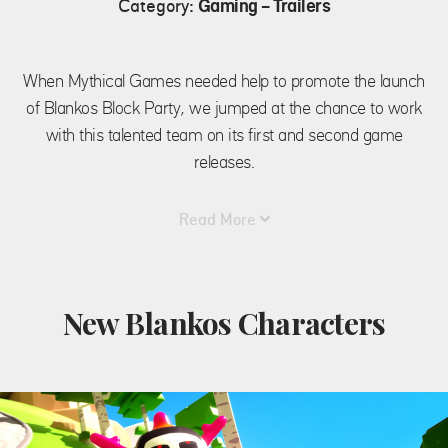
Category:
Gaming - Trailers
When Mythical Games needed help to promote the launch
of Blankos Block Party, we jumped at the chance to work
with this talented team on its first and second game
releases.
Read More
New Blankos Characters