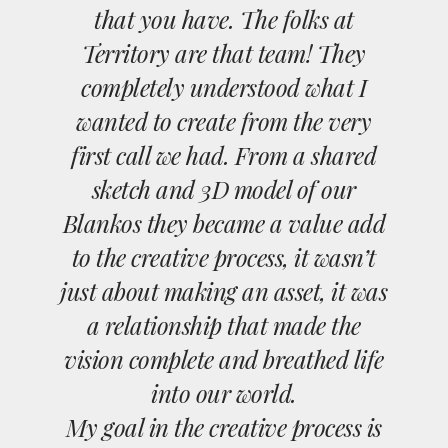
that you have. The folks at
Territory are that team! They
completely understood what I
wanted to create from the very
first call we had. From a shared
sketch and 3D model of our
Blankos they became a value add
to the creative process, it wasn’t
just about making an asset, it was
a relationship that made the
vision complete and breathed life
into our world.
My goal in the creative process is