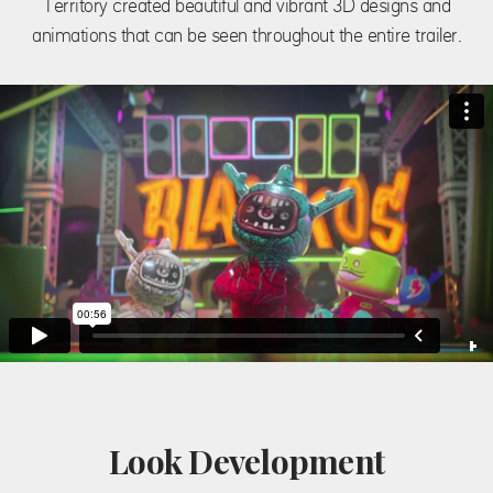
Territory created beautiful and vibrant 3D designs and
animations that can be seen throughout the entire trailer.
Look Development