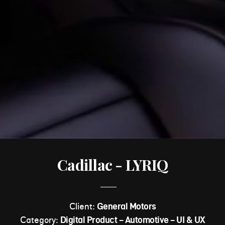
Cadillac - LYRIQ
Client:
General Motors
Category:
Digital Product - Automotive - UI & UX