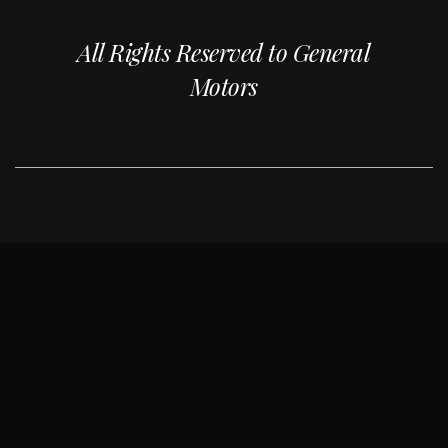
All Rights Reserved to General
Motors
Related Projects