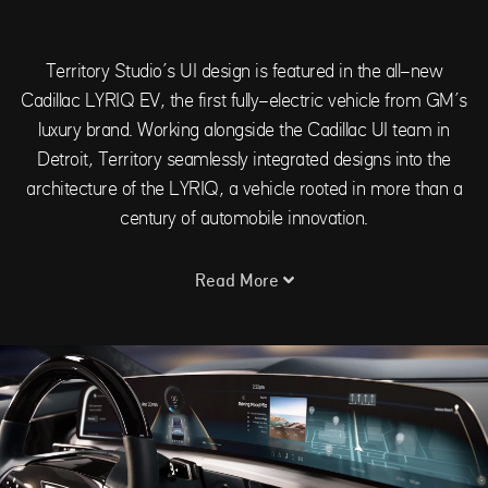
Territory Studio’s UI design is featured in the all-new
Cadillac LYRIQ EV, the first fully-electric vehicle from GM’s
luxury brand. Working alongside the Cadillac UI team in
Detroit, Territory seamlessly integrated designs into the
architecture of the LYRIQ, a vehicle rooted in more than a
century of automobile innovation.
Read More