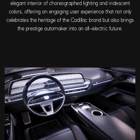
elegant interior of choreographed lighting and iridescent
colors, offering an engaging user experience that not only
celebrates the heritage of the Cadillac brand but also brings
the prestige automaker into an all-electric future.