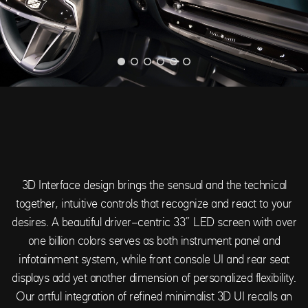
3D Interface design brings the sensual and the technical
together, intuitive controls that recognize and react to your
desires. A beautiful driver-centric 33” LED screen with over
one billion colors serves as both instrument panel and
infotainment system, while front console UI and rear seat
displays add yet another dimension of personalized flexibility.
Our artful integration of refined minimalist 3D UI recalls an