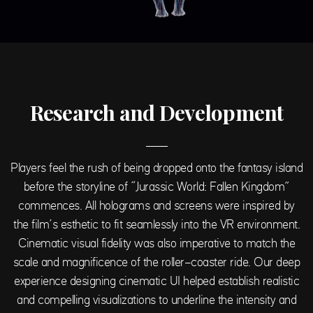
Research and Development
Players feel the rush of being dropped onto the fantasy island
before the storyline of “Jurassic World: Fallen Kingdom”
commences. All holograms and screens were inspired by
the film’s esthetic to fit seamlessly into the VR environment.
Cinematic visual fidelity was also imperative to match the
scale and magnificence of the roller-coaster ride. Our deep
experience designing cinematic UI helped establish realistic
and compelling visualizations to underline the intensity and