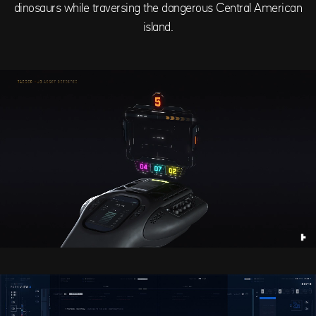
dinosaurs while traversing the dangerous Central American
island.