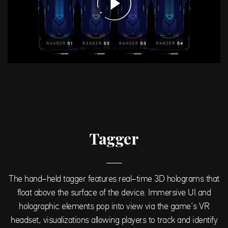
Tagger
The hand-held tagger features real-time 3D holograms that
float above the surface of the device. Immersive UI and
holographic elements pop into view via the game’s VR
headset, visualizations allowing players to track and identify