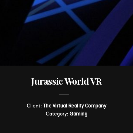
Jurassic World VR
Client:
The Virtual Reality Company
Category:
Gaming