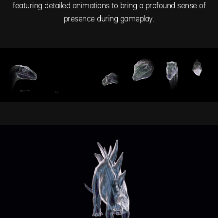
featuring detailed animations to bring a profound sense of
presence during gameplay.