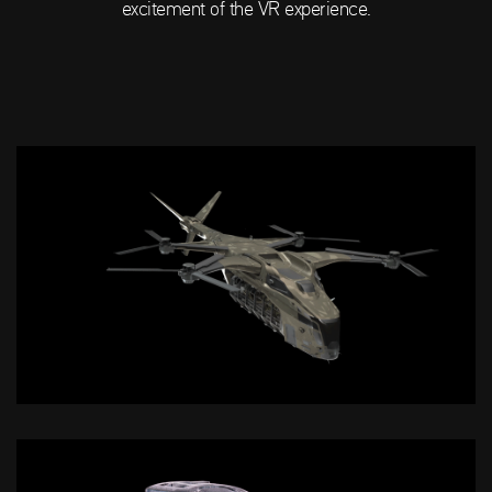
excitement of the VR experience.