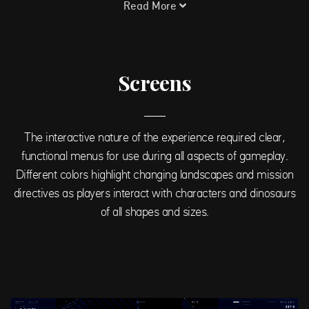
Read More
Screens
The interactive nature of the experience required clear,
functional menus for use during all aspects of gameplay.
Different colors highlight changing landscapes and mission
directives as players interact with characters and dinosaurs
of all shapes and sizes.