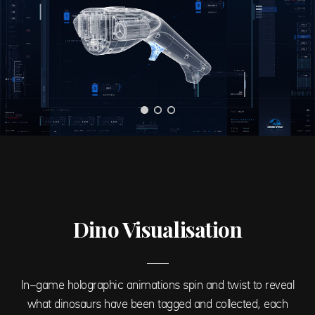
Dino Visualisation
In-game holographic animations spin and twist to reveal
what dinosaurs have been tagged and collected, each