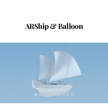
ARShip & Balloon