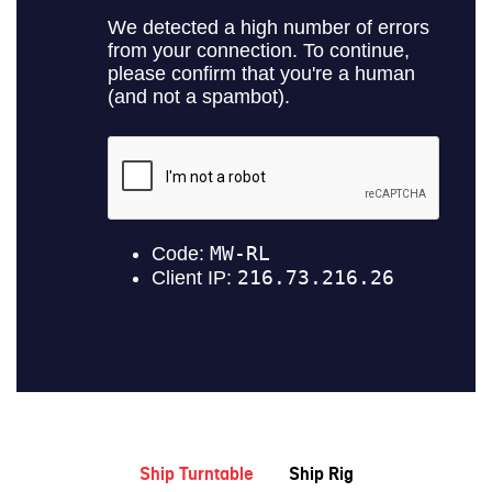
Ship Turntable
Ship Rig