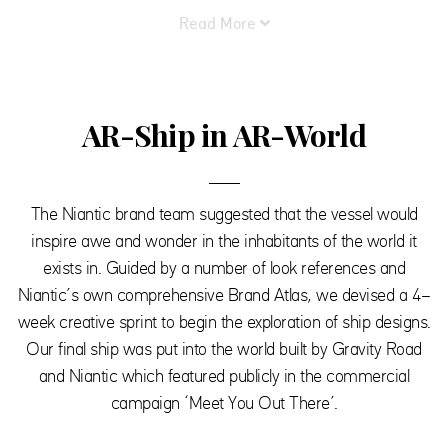
Read More
AR-Ship in AR-World
The Niantic brand team suggested that the vessel would
inspire awe and wonder in the inhabitants of the world it
exists in. Guided by a number of look references and
Niantic’s own comprehensive Brand Atlas, we devised a 4-
week creative sprint to begin the exploration of ship designs.
Our final ship was put into the world built by Gravity Road
and Niantic which featured publicly in the commercial
campaign ‘Meet You Out There’.