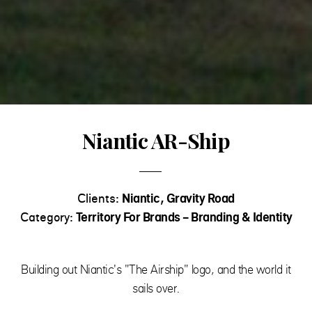
Niantic AR-Ship
Clients:
Niantic, Gravity Road
Category:
Territory For Brands - Branding & Identity
Building out Niantic's "The Airship" logo, and the world it
sails over.