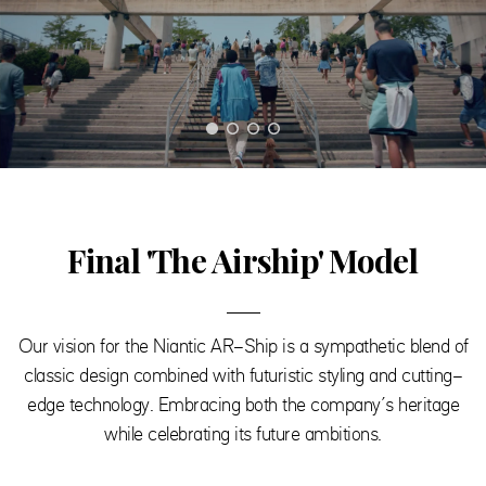
Final 'The Airship' Model
Our vision for the Niantic AR-Ship is a sympathetic blend of
classic design combined with futuristic styling and cutting-
edge technology. Embracing both the company’s heritage
while celebrating its future ambitions.