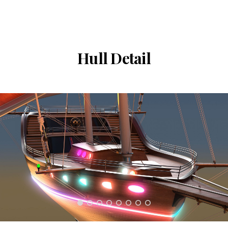
Hull Detail