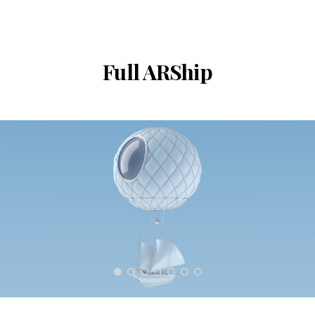
Full ARShip