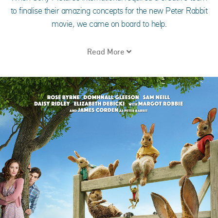
to finalise their amazing concepts for the new Peter Rabbit
movie, we came on board to help.
Read More