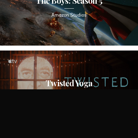
The Boys: Season 5
Amazon Studios
Twisted Yoga
Apple TV+