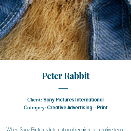
Peter Rabbit
Client:
Sony Pictures International
Category:
Creative Advertising - Print
When Sony Pictures International required a creative team