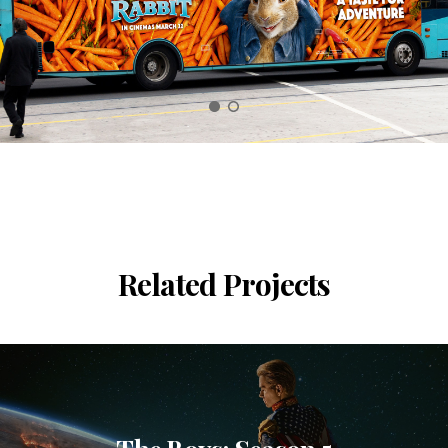
Related Projects