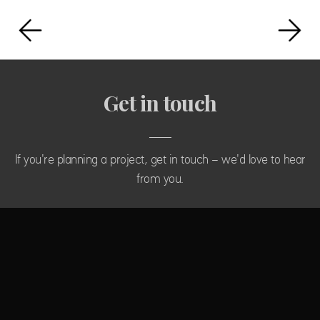
Get in touch
If you're planning a project, get in touch - we'd love to hear
from you.
CONTACT US