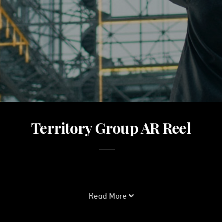
Territory Group AR Reel
Read More